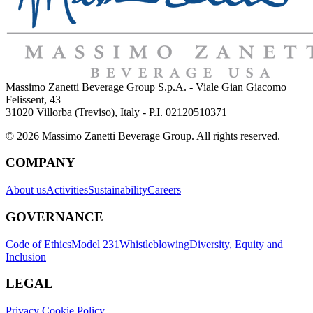
Massimo Zanetti Beverage Group S.p.A. - Viale Gian Giacomo
Felissent, 43
31020 Villorba (Treviso), Italy - P.I. 02120510371
© 2026 Massimo Zanetti Beverage Group. All rights reserved.
COMPANY
About us
Activities
Sustainability
Careers
GOVERNANCE
Code of Ethics
Model 231
Whistleblowing
Diversity, Equity and
Inclusion
LEGAL
Privacy Cookie Policy