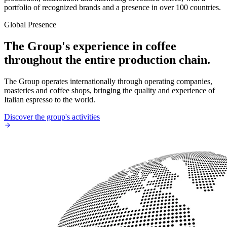
portfolio of recognized brands and a presence in over 100 countries.
Global Presence
The Group's experience in coffee
throughout the entire production chain.
The Group operates internationally through operating companies,
roasteries and coffee shops, bringing the quality and experience of
Italian espresso to the world.
Discover the group's activities