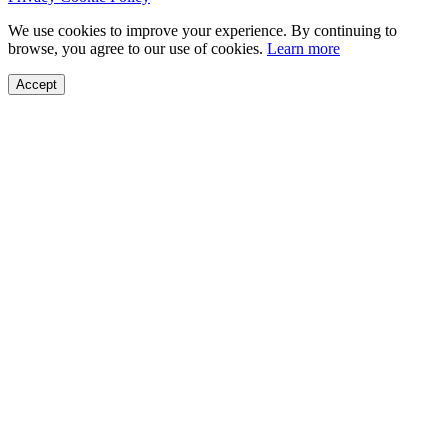
We use cookies to improve your experience. By continuing to
browse, you agree to our use of cookies.
Learn more
Accept