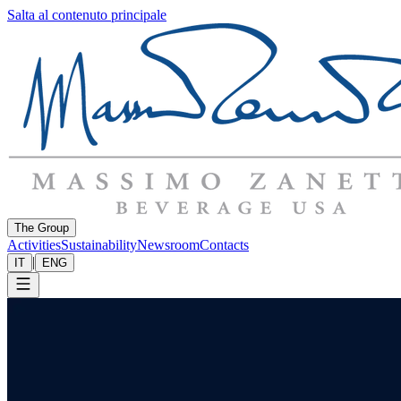
Salta al contenuto principale
The Group
Activities
Sustainability
Newsroom
Contacts
|
IT
ENG