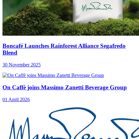
Boncafé Launches Rainforest Alliance Segafredo
Blend
30 November 2025
On Caffè joins Massimo Zanetti Beverage Group
01 April 2026