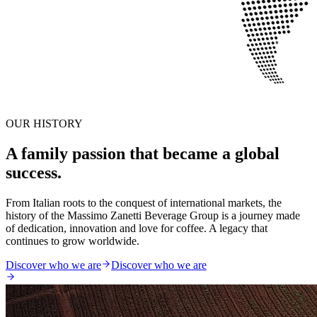
OUR HISTORY
A family passion that became a global
success.
From Italian roots to the conquest of international markets, the
history of the Massimo Zanetti Beverage Group is a journey made
of dedication, innovation and love for coffee. A legacy that
continues to grow worldwide.
Discover who we are
Discover who we are