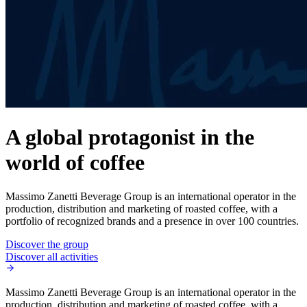
A global protagonist in the
world of coffee
Massimo Zanetti Beverage Group is an international operator in the
production, distribution and marketing of roasted coffee, with a
portfolio of recognized brands and a presence in over 100 countries.
Discover the group
Discover all activities
Massimo Zanetti Beverage Group is an international operator in the
production, distribution and marketing of roasted coffee, with a