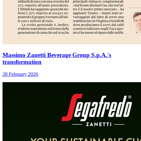
Massimo Zanetti Beverage Group S.p.A.'s
transformation
28 February 2026