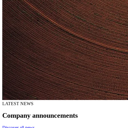
LATEST NEWS
Company announcements
Discover all news