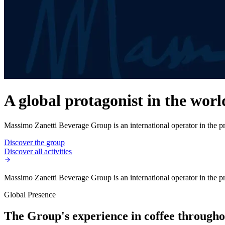
A global protagonist in the worl
Massimo Zanetti Beverage Group is an international operator in the pro
Discover the group
Discover all activities
Massimo Zanetti Beverage Group is an international operator in the pro
Global Presence
The Group's experience in coffee throughou