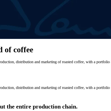
d of coffee
duction, distribution and marketing of roasted coffee, with a portfolio
duction, distribution and marketing of roasted coffee, with a portfolio
t the entire production chain.