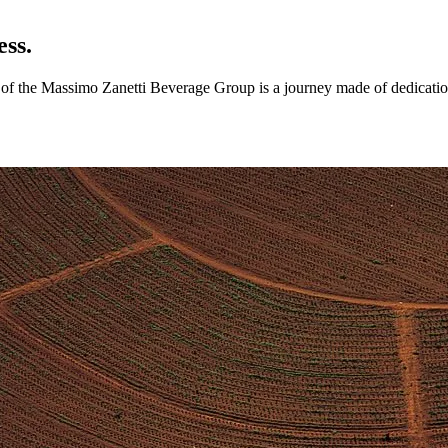
ess.
ry of the Massimo Zanetti Beverage Group is a journey made of dedicatio