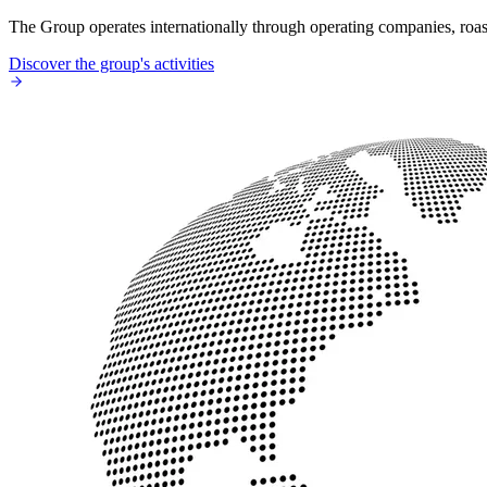
The Group operates internationally through operating companies, roaste
Discover the group's activities