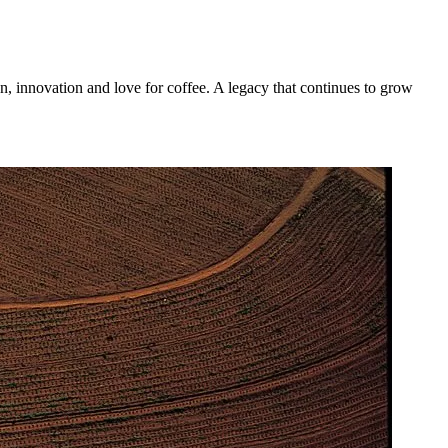
n, innovation and love for coffee. A legacy that continues to grow