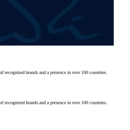
 of recognized brands and a presence in over 100 countries.
 of recognized brands and a presence in over 100 countries.