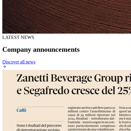
LATEST NEWS
Company announcements
Discover all news