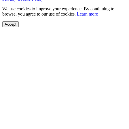
We use cookies to improve your experience. By continuing to
browse, you agree to our use of cookies.
Learn more
Accept