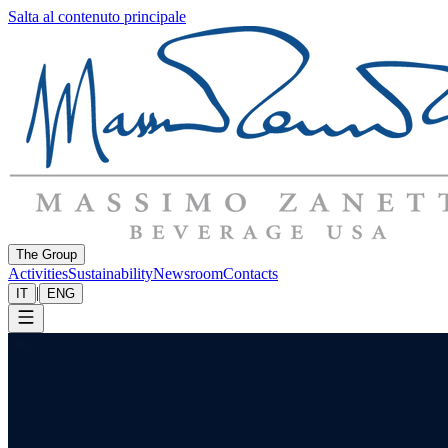
Salta al contenuto principale
The Group
Activities
Sustainability
Newsroom
Contacts
|
IT
ENG