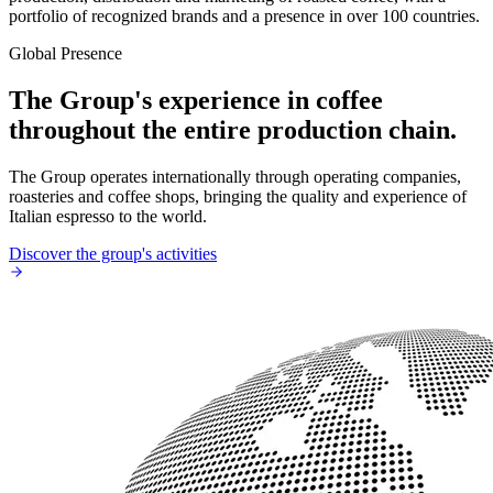
portfolio of recognized brands and a presence in over 100 countries.
Global Presence
The Group's experience in coffee
throughout the entire production chain.
The Group operates internationally through operating companies,
roasteries and coffee shops, bringing the quality and experience of
Italian espresso to the world.
Discover the group's activities