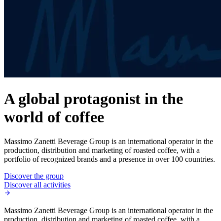
A global protagonist in the
world of coffee
Massimo Zanetti Beverage Group is an international operator in the
production, distribution and marketing of roasted coffee, with a
portfolio of recognized brands and a presence in over 100 countries.
Discover the group
Discover all activities
Massimo Zanetti Beverage Group is an international operator in the
production, distribution and marketing of roasted coffee, with a