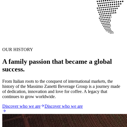
OUR HISTORY
A family passion that became a global
success.
From Italian roots to the conquest of international markets, the
history of the Massimo Zanetti Beverage Group is a journey made
of dedication, innovation and love for coffee. A legacy that
continues to grow worldwide.
Discover who we are
Discover who we are