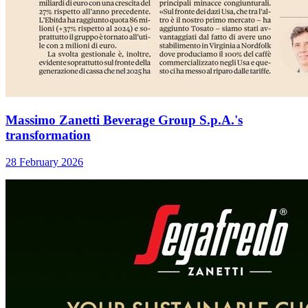
Massimo Zanetti Beverage Group S.p.A.'s
transformation
28 February 2026