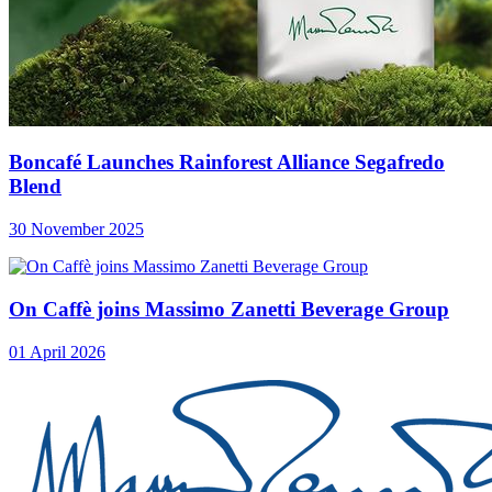
Boncafé Launches Rainforest Alliance Segafredo
Blend
30 November 2025
On Caffè joins Massimo Zanetti Beverage Group
01 April 2026