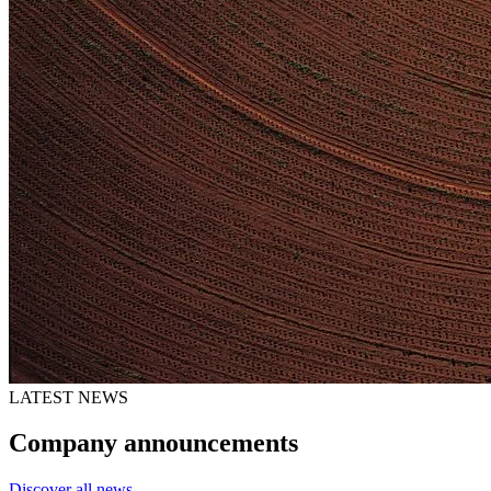
LATEST NEWS
Company announcements
Discover all news