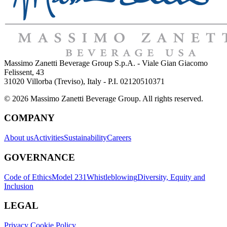
Massimo Zanetti Beverage Group S.p.A. - Viale Gian Giacomo
Felissent, 43
31020 Villorba (Treviso), Italy - P.I. 02120510371
© 2026 Massimo Zanetti Beverage Group. All rights reserved.
COMPANY
About us
Activities
Sustainability
Careers
GOVERNANCE
Code of Ethics
Model 231
Whistleblowing
Diversity, Equity and
Inclusion
LEGAL
Privacy Cookie Policy