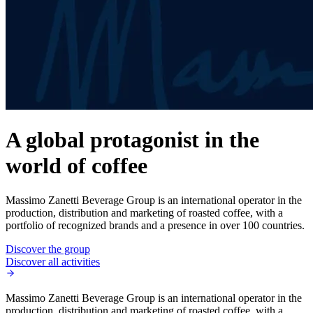
A global protagonist in the
world of coffee
Massimo Zanetti Beverage Group is an international operator in the
production, distribution and marketing of roasted coffee, with a
portfolio of recognized brands and a presence in over 100 countries.
Discover the group
Discover all activities
Massimo Zanetti Beverage Group is an international operator in the
production, distribution and marketing of roasted coffee, with a