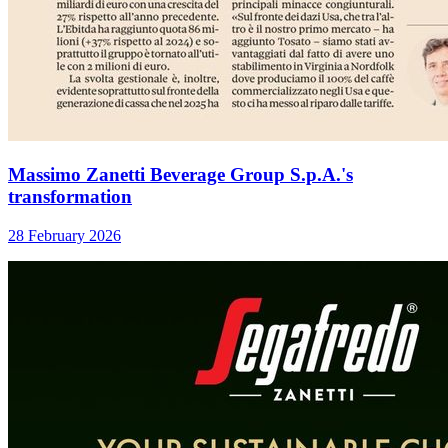
Massimo Zanetti Beverage Group S.p.A.'s
transformation
28 February 2026