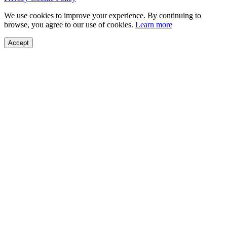
We use cookies to improve your experience. By continuing to
browse, you agree to our use of cookies.
Learn more
Accept