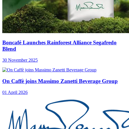
Boncafé Launches Rainforest Alliance Segafredo
Blend
30 November 2025
On Caffè joins Massimo Zanetti Beverage Group
01 April 2026