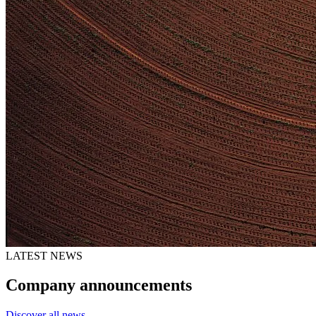
LATEST NEWS
Company announcements
Discover all news