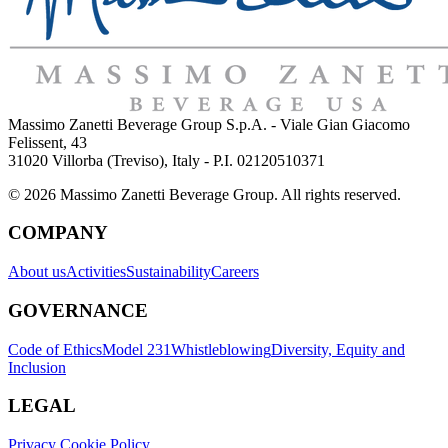
Massimo Zanetti Beverage Group S.p.A. - Viale Gian Giacomo
Felissent, 43
31020 Villorba (Treviso), Italy - P.I. 02120510371
© 2026 Massimo Zanetti Beverage Group. All rights reserved.
COMPANY
About us
Activities
Sustainability
Careers
GOVERNANCE
Code of Ethics
Model 231
Whistleblowing
Diversity, Equity and
Inclusion
LEGAL
Privacy Cookie Policy