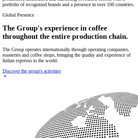
portfolio of recognized brands and a presence in over 100 countries.
Global Presence
The Group's experience in coffee
throughout the entire production chain.
The Group operates internationally through operating companies,
roasteries and coffee shops, bringing the quality and experience of
Italian espresso to the world.
Discover the group's activities