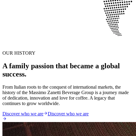
OUR HISTORY
A family passion that became a global
success.
From Italian roots to the conquest of international markets, the
history of the Massimo Zanetti Beverage Group is a journey made
of dedication, innovation and love for coffee. A legacy that
continues to grow worldwide.
Discover who we are
Discover who we are