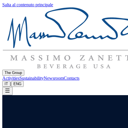
Salta al contenuto principale
The Group
Activities
Sustainability
Newsroom
Contacts
|
IT
ENG