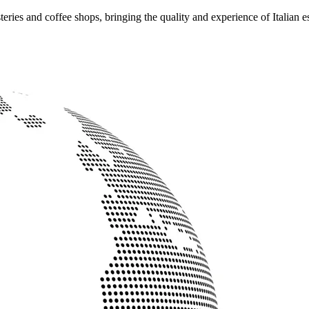
ries and coffee shops, bringing the quality and experience of Italian e