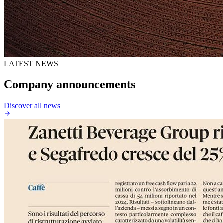
LATEST NEWS
Company announcements
Discover all news