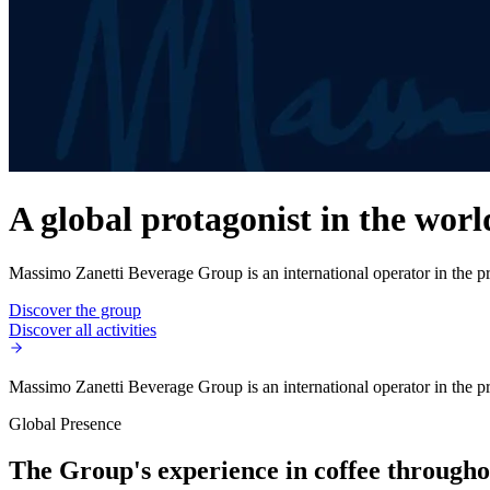
A global protagonist in the worl
Massimo Zanetti Beverage Group is an international operator in the pro
Discover the group
Discover all activities
Massimo Zanetti Beverage Group is an international operator in the pro
Global Presence
The Group's experience in coffee throughou