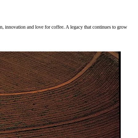
n, innovation and love for coffee. A legacy that continues to grow