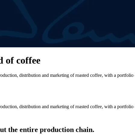
d of coffee
duction, distribution and marketing of roasted coffee, with a portfolio
duction, distribution and marketing of roasted coffee, with a portfolio
t the entire production chain.