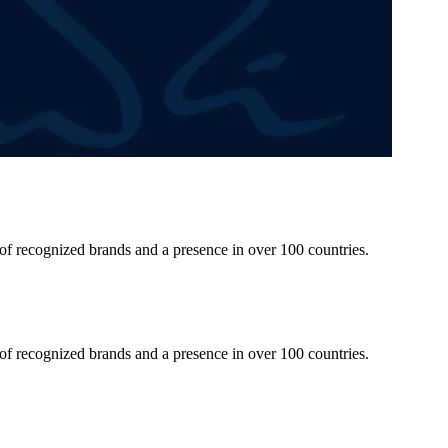
 of recognized brands and a presence in over 100 countries.
 of recognized brands and a presence in over 100 countries.