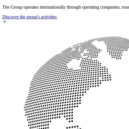
The Group operates internationally through operating companies, roaste
Discover the group's activities