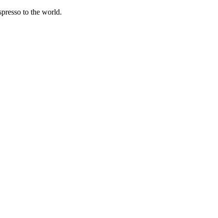
spresso to the world.