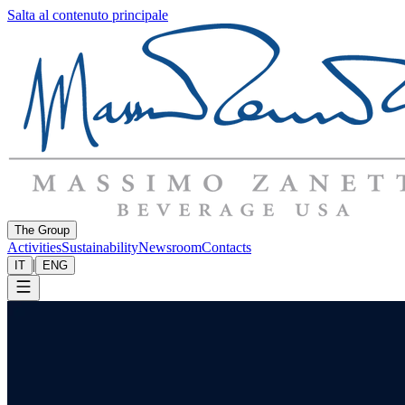
Salta al contenuto principale
The Group
Activities
Sustainability
Newsroom
Contacts
|
IT
ENG