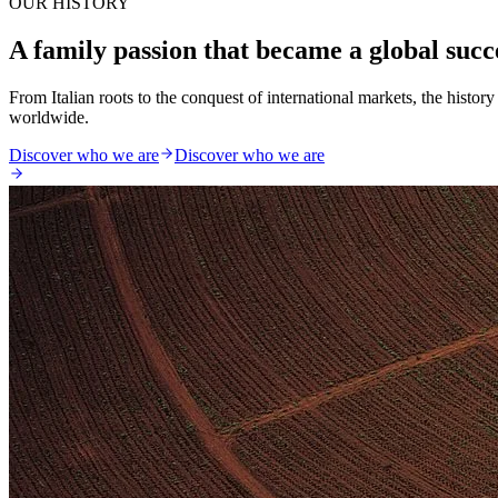
OUR HISTORY
A family passion that became a global succ
From Italian roots to the conquest of international markets, the histo
worldwide.
Discover who we are
Discover who we are