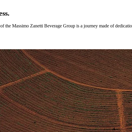
ess.
ry of the Massimo Zanetti Beverage Group is a journey made of dedicatio