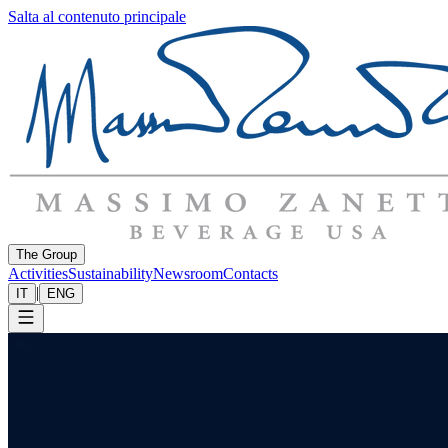
Salta al contenuto principale
The Group
Activities
Sustainability
Newsroom
Contacts
|
IT
ENG