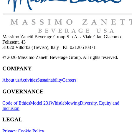
Massimo Zanetti Beverage Group S.p.A. - Viale Gian Giacomo
Felissent, 43
31020 Villorba (Treviso), Italy - P.I. 02120510371
© 2026 Massimo Zanetti Beverage Group. All rights reserved.
COMPANY
About us
Activities
Sustainability
Careers
GOVERNANCE
Code of Ethics
Model 231
Whistleblowing
Diversity, Equity and
Inclusion
LEGAL
Privacy Cookie Policy