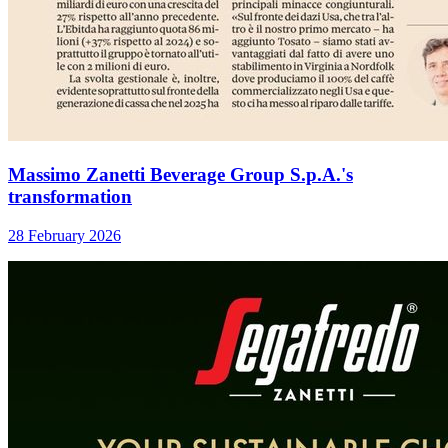
Massimo Zanetti Beverage Group S.p.A.'s
transformation
28 February 2026