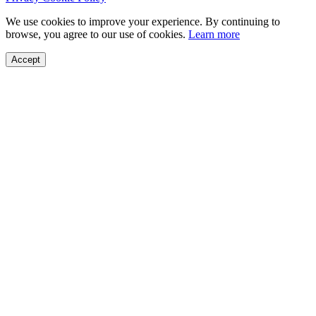
We use cookies to improve your experience. By continuing to
browse, you agree to our use of cookies.
Learn more
Accept