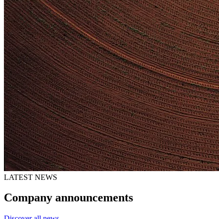
LATEST NEWS
Company announcements
Discover all news