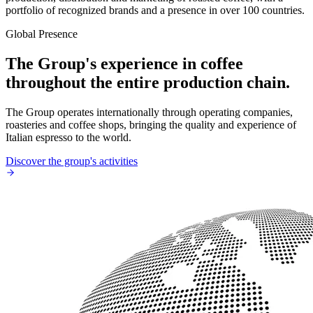
portfolio of recognized brands and a presence in over 100 countries.
Global Presence
The Group's experience in coffee
throughout the entire production chain.
The Group operates internationally through operating companies,
roasteries and coffee shops, bringing the quality and experience of
Italian espresso to the world.
Discover the group's activities