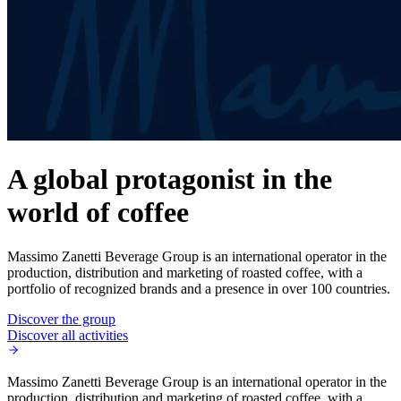
A global protagonist in the
world of coffee
Massimo Zanetti Beverage Group is an international operator in the
production, distribution and marketing of roasted coffee, with a
portfolio of recognized brands and a presence in over 100 countries.
Discover the group
Discover all activities
Massimo Zanetti Beverage Group is an international operator in the
production, distribution and marketing of roasted coffee, with a