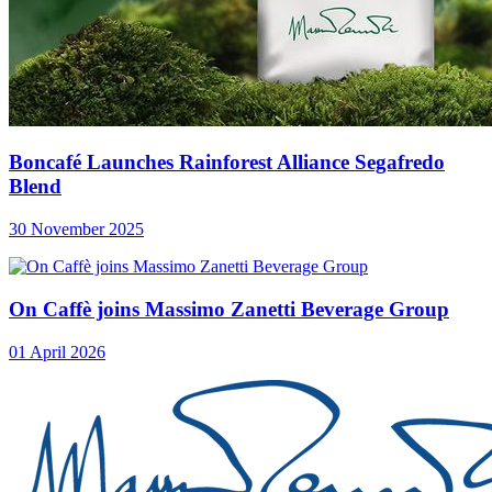
Boncafé Launches Rainforest Alliance Segafredo
Blend
30 November 2025
On Caffè joins Massimo Zanetti Beverage Group
01 April 2026