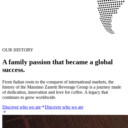
OUR HISTORY
A family passion that became a global
success.
From Italian roots to the conquest of international markets, the
history of the Massimo Zanetti Beverage Group is a journey made
of dedication, innovation and love for coffee. A legacy that
continues to grow worldwide.
Discover who we are
Discover who we are