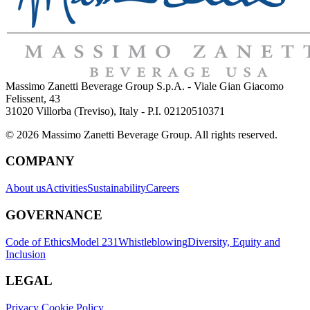
Massimo Zanetti Beverage Group S.p.A. - Viale Gian Giacomo
Felissent, 43
31020 Villorba (Treviso), Italy - P.I. 02120510371
© 2026 Massimo Zanetti Beverage Group. All rights reserved.
COMPANY
About us
Activities
Sustainability
Careers
GOVERNANCE
Code of Ethics
Model 231
Whistleblowing
Diversity, Equity and
Inclusion
LEGAL
Privacy Cookie Policy