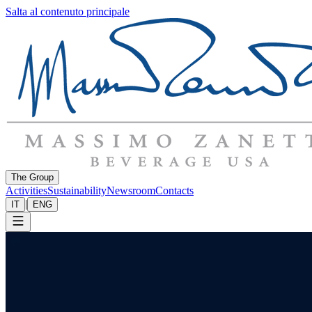
Salta al contenuto principale
The Group
Activities
Sustainability
Newsroom
Contacts
|
IT
ENG