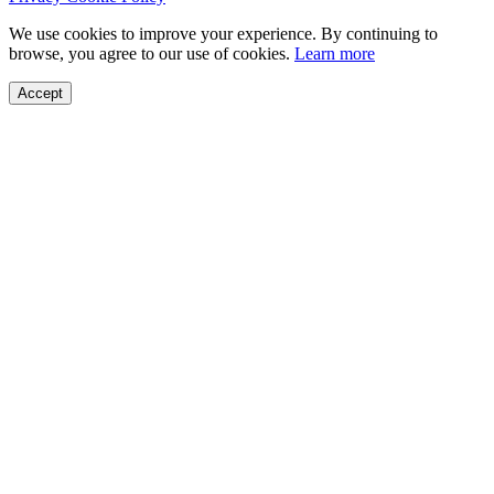
We use cookies to improve your experience. By continuing to
browse, you agree to our use of cookies.
Learn more
Accept