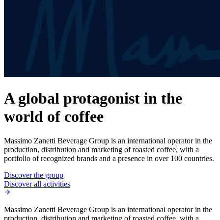
A global protagonist in the
world of coffee
Massimo Zanetti Beverage Group is an international operator in the
production, distribution and marketing of roasted coffee, with a
portfolio of recognized brands and a presence in over 100 countries.
Discover the group
Discover all activities
Massimo Zanetti Beverage Group is an international operator in the
production, distribution and marketing of roasted coffee, with a