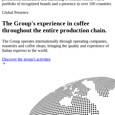
portfolio of recognized brands and a presence in over 100 countries.
Global Presence
The Group's experience in coffee
throughout the entire production chain.
The Group operates internationally through operating companies,
roasteries and coffee shops, bringing the quality and experience of
Italian espresso to the world.
Discover the group's activities