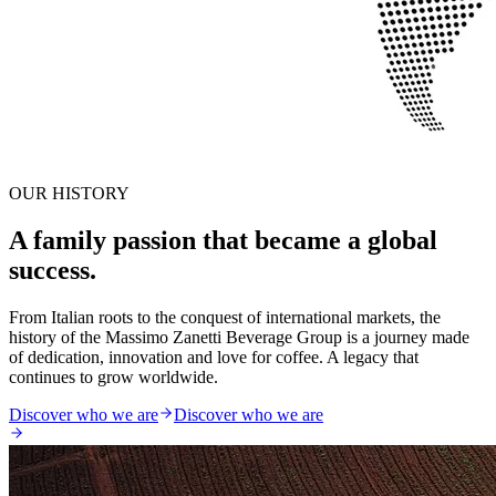
OUR HISTORY
A family passion that became a global
success.
From Italian roots to the conquest of international markets, the
history of the Massimo Zanetti Beverage Group is a journey made
of dedication, innovation and love for coffee. A legacy that
continues to grow worldwide.
Discover who we are
Discover who we are