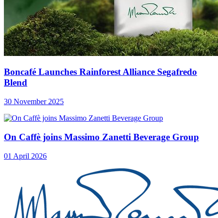
Boncafé Launches Rainforest Alliance Segafredo
Blend
30 November 2025
On Caffè joins Massimo Zanetti Beverage Group
01 April 2026