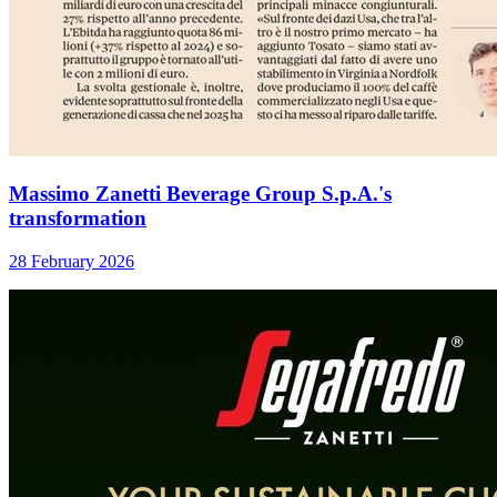
Massimo Zanetti Beverage Group S.p.A.'s
transformation
28 February 2026