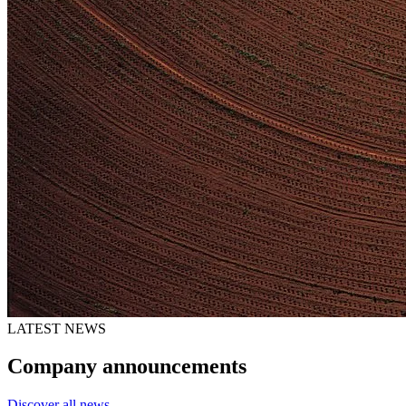
LATEST NEWS
Company announcements
Discover all news