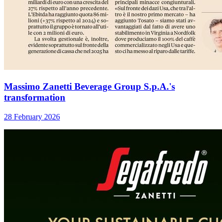
Massimo Zanetti Beverage Group S.p.A.'s
transformation
28 February 2026