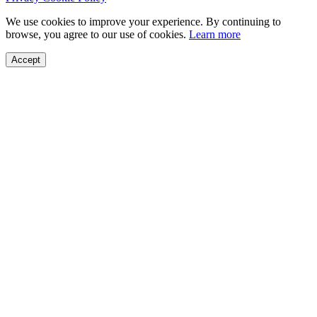
We use cookies to improve your experience. By continuing to
browse, you agree to our use of cookies.
Learn more
Accept