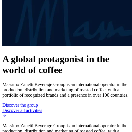
A global protagonist in the
world of coffee
Massimo Zanetti Beverage Group is an international operator in the
production, distribution and marketing of roasted coffee, with a
portfolio of recognized brands and a presence in over 100 countries.
Discover the group
Discover all activities
Massimo Zanetti Beverage Group is an international operator in the
production, distribution and marketing of roasted coffee, with a