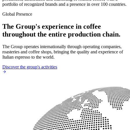
portfolio of recognized brands and a presence in over 100 countries.
Global Presence
The Group's experience in coffee
throughout the entire production chain.
The Group operates internationally through operating companies,
roasteries and coffee shops, bringing the quality and experience of
Italian espresso to the world.
Discover the group's activities