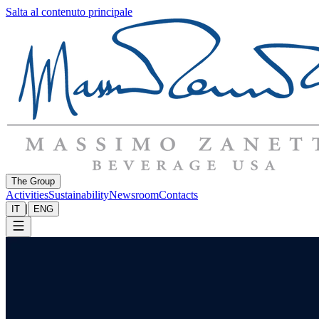
Salta al contenuto principale
The Group
Activities
Sustainability
Newsroom
Contacts
|
IT
ENG