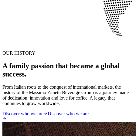
OUR HISTORY
A family passion that became a global
success.
From Italian roots to the conquest of international markets, the
history of the Massimo Zanetti Beverage Group is a journey made
of dedication, innovation and love for coffee. A legacy that
continues to grow worldwide.
Discover who we are
Discover who we are