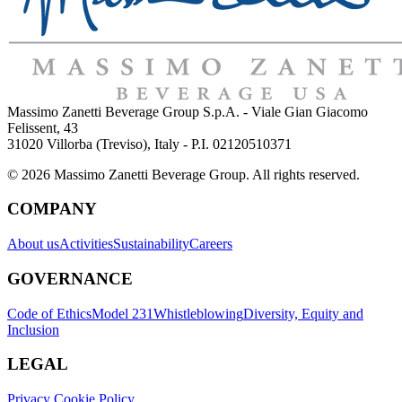
Massimo Zanetti Beverage Group S.p.A. - Viale Gian Giacomo
Felissent, 43
31020 Villorba (Treviso), Italy - P.I. 02120510371
© 2026 Massimo Zanetti Beverage Group. All rights reserved.
COMPANY
About us
Activities
Sustainability
Careers
GOVERNANCE
Code of Ethics
Model 231
Whistleblowing
Diversity, Equity and
Inclusion
LEGAL
Privacy Cookie Policy