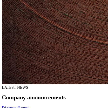
LATEST NEWS
Company announcements
Discover all news