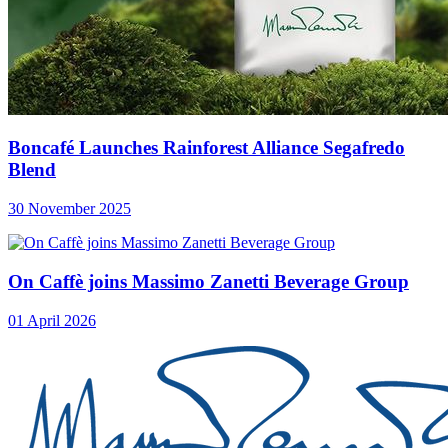
Boncafé Launches Rainforest Alliance Segafredo
Blend
30 November 2025
On Caffè joins Massimo Zanetti Beverage Group
01 April 2026