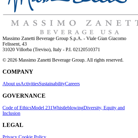
Massimo Zanetti Beverage Group S.p.A. - Viale Gian Giacomo
Felissent, 43
31020 Villorba (Treviso), Italy - P.I. 02120510371
© 2026 Massimo Zanetti Beverage Group. All rights reserved.
COMPANY
About us
Activities
Sustainability
Careers
GOVERNANCE
Code of Ethics
Model 231
Whistleblowing
Diversity, Equity and
Inclusion
LEGAL
Privacy Cookie Policy