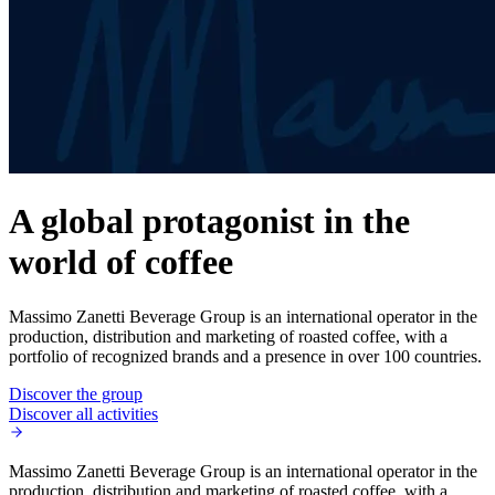
A global protagonist in the
world of coffee
Massimo Zanetti Beverage Group is an international operator in the
production, distribution and marketing of roasted coffee, with a
portfolio of recognized brands and a presence in over 100 countries.
Discover the group
Discover all activities
Massimo Zanetti Beverage Group is an international operator in the
production, distribution and marketing of roasted coffee, with a