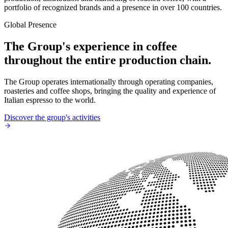
portfolio of recognized brands and a presence in over 100 countries.
Global Presence
The Group's experience in coffee
throughout the entire production chain.
The Group operates internationally through operating companies,
roasteries and coffee shops, bringing the quality and experience of
Italian espresso to the world.
Discover the group's activities