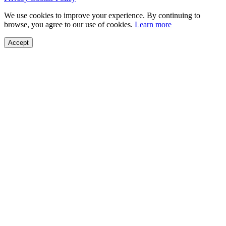
We use cookies to improve your experience. By continuing to
browse, you agree to our use of cookies.
Learn more
Accept