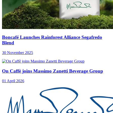
Boncafé Launches Rainforest Alliance Segafredo
Blend
30 November 2025
On Caffè joins Massimo Zanetti Beverage Group
01 April 2026