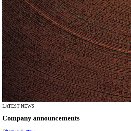
LATEST NEWS
Company announcements
Discover all news