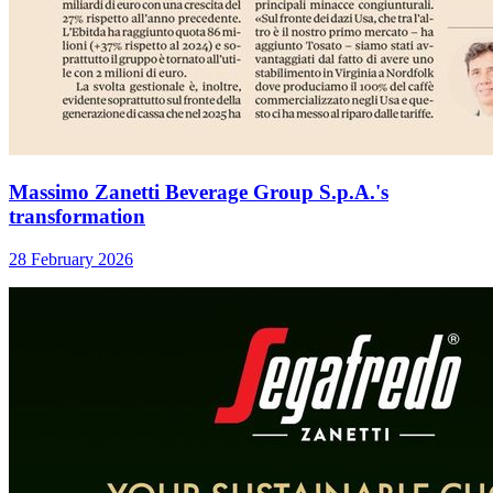
Massimo Zanetti Beverage Group S.p.A.'s
transformation
28 February 2026