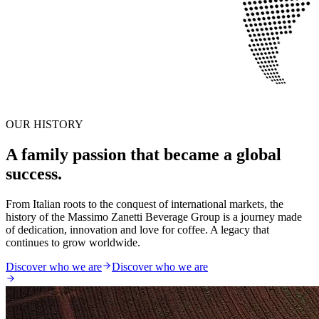
OUR HISTORY
A family passion that became a global
success.
From Italian roots to the conquest of international markets, the
history of the Massimo Zanetti Beverage Group is a journey made
of dedication, innovation and love for coffee. A legacy that
continues to grow worldwide.
Discover who we are
Discover who we are