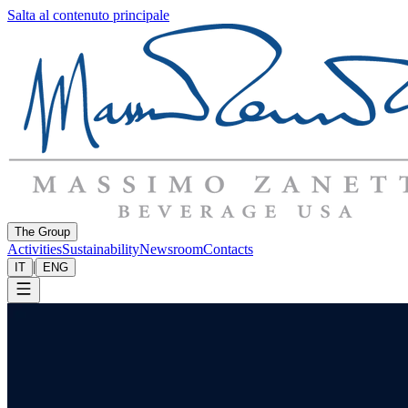
Salta al contenuto principale
The Group
Activities
Sustainability
Newsroom
Contacts
|
IT
ENG