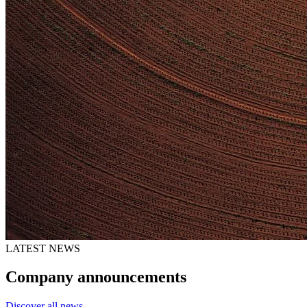
LATEST NEWS
Company announcements
Discover all news