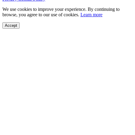
We use cookies to improve your experience. By continuing to
browse, you agree to our use of cookies.
Learn more
Accept