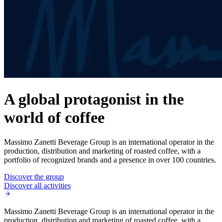
A global protagonist in the
world of coffee
Massimo Zanetti Beverage Group is an international operator in the
production, distribution and marketing of roasted coffee, with a
portfolio of recognized brands and a presence in over 100 countries.
Discover the group
Discover all activities
Massimo Zanetti Beverage Group is an international operator in the
production, distribution and marketing of roasted coffee, with a