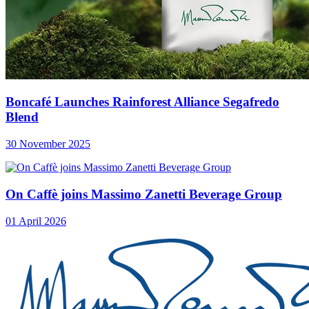
Boncafé Launches Rainforest Alliance Segafredo
Blend
30 November 2025
On Caffè joins Massimo Zanetti Beverage Group
01 April 2026