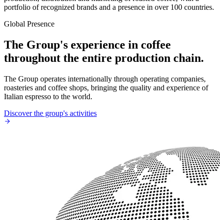
portfolio of recognized brands and a presence in over 100 countries.
Global Presence
The Group's experience in coffee
throughout the entire production chain.
The Group operates internationally through operating companies,
roasteries and coffee shops, bringing the quality and experience of
Italian espresso to the world.
Discover the group's activities