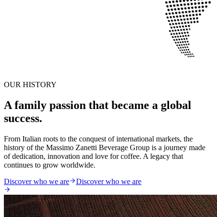
OUR HISTORY
A family passion that became a global
success.
From Italian roots to the conquest of international markets, the
history of the Massimo Zanetti Beverage Group is a journey made
of dedication, innovation and love for coffee. A legacy that
continues to grow worldwide.
Discover who we are
Discover who we are