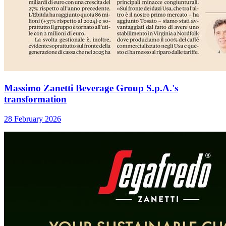
Massimo Zanetti Beverage Group S.p.A.'s
transformation
28 February 2026