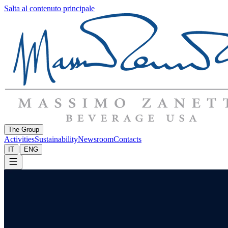
Salta al contenuto principale
The Group
Activities
Sustainability
Newsroom
Contacts
|
IT
ENG