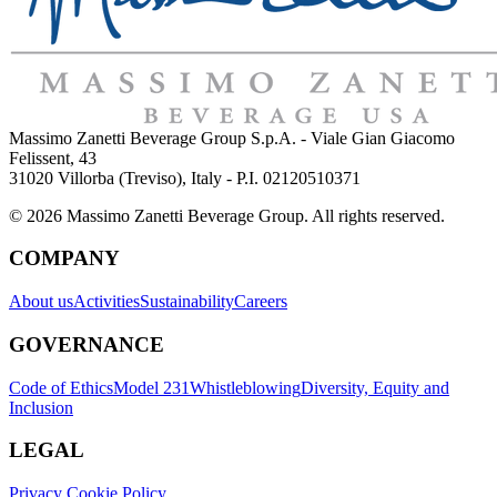
Massimo Zanetti Beverage Group S.p.A. - Viale Gian Giacomo
Felissent, 43
31020 Villorba (Treviso), Italy - P.I. 02120510371
© 2026 Massimo Zanetti Beverage Group. All rights reserved.
COMPANY
About us
Activities
Sustainability
Careers
GOVERNANCE
Code of Ethics
Model 231
Whistleblowing
Diversity, Equity and
Inclusion
LEGAL
Privacy Cookie Policy