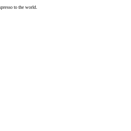
spresso to the world.