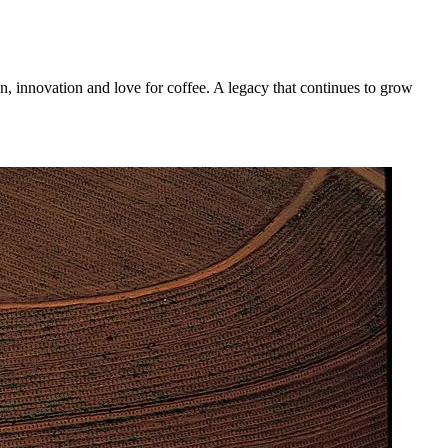
n, innovation and love for coffee. A legacy that continues to grow