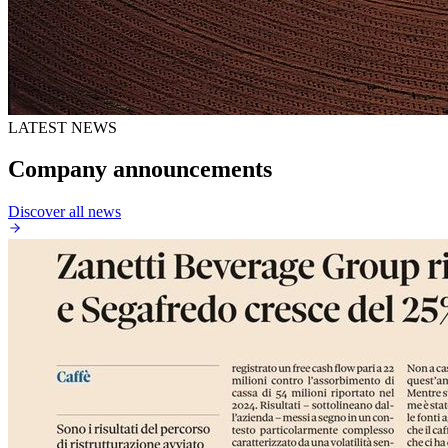
LATEST NEWS
Company announcements
Discover all news