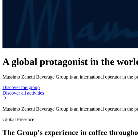
A global protagonist in the worl
Massimo Zanetti Beverage Group is an international operator in the pro
Discover the group
Discover all activities
Massimo Zanetti Beverage Group is an international operator in the pro
Global Presence
The Group's experience in coffee throughou