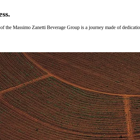
ess.
ry of the Massimo Zanetti Beverage Group is a journey made of dedicatio