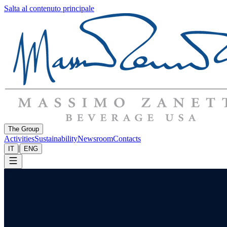
Salta al contenuto principale
The Group
Activities
Sustainability
Newsroom
Contacts
|
IT
ENG