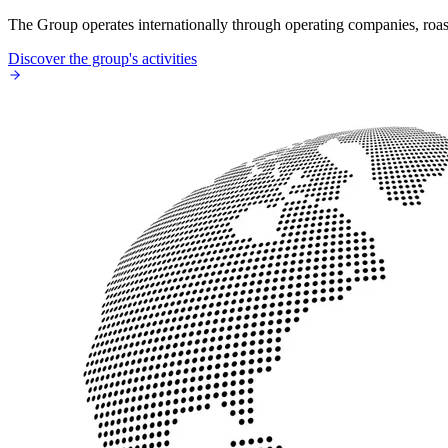
The Group operates internationally through operating companies, roaste
Discover the group's activities