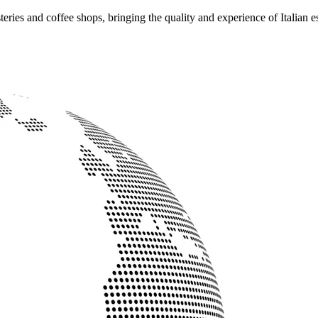
ries and coffee shops, bringing the quality and experience of Italian e