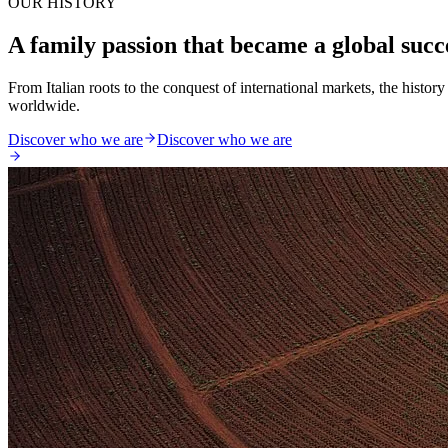
OUR HISTORY
A family passion that became a global succ
From Italian roots to the conquest of international markets, the histo
worldwide.
Discover who we are
Discover who we are