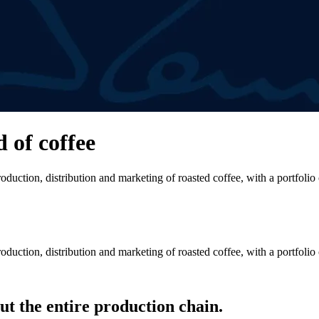
d of coffee
duction, distribution and marketing of roasted coffee, with a portfolio
duction, distribution and marketing of roasted coffee, with a portfolio
t the entire production chain.