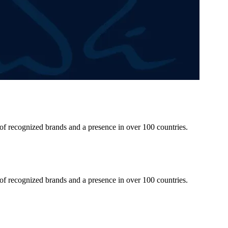
 of recognized brands and a presence in over 100 countries.
 of recognized brands and a presence in over 100 countries.