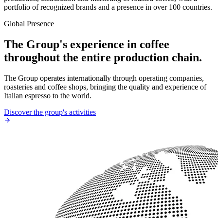
portfolio of recognized brands and a presence in over 100 countries.
Global Presence
The Group's experience in coffee
throughout the entire production chain.
The Group operates internationally through operating companies,
roasteries and coffee shops, bringing the quality and experience of
Italian espresso to the world.
Discover the group's activities