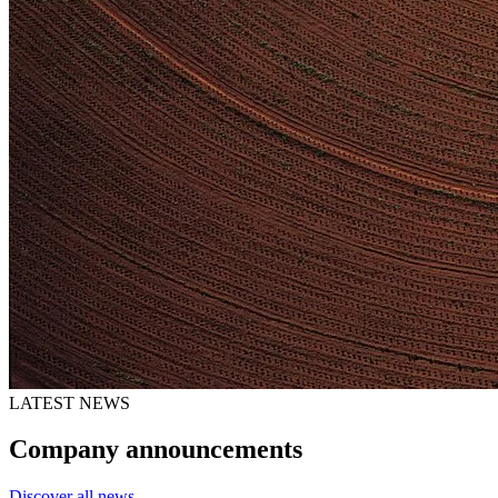
LATEST NEWS
Company announcements
Discover all news