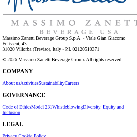
Massimo Zanetti Beverage Group S.p.A. - Viale Gian Giacomo
Felissent, 43
31020 Villorba (Treviso), Italy - P.I. 02120510371
© 2026 Massimo Zanetti Beverage Group. All rights reserved.
COMPANY
About us
Activities
Sustainability
Careers
GOVERNANCE
Code of Ethics
Model 231
Whistleblowing
Diversity, Equity and
Inclusion
LEGAL
Privacy Cookie Policy