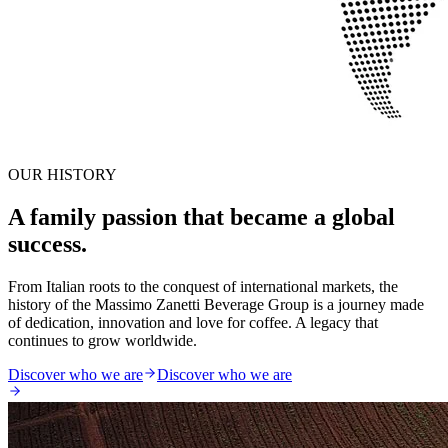
OUR HISTORY
A family passion that became a global
success.
From Italian roots to the conquest of international markets, the
history of the Massimo Zanetti Beverage Group is a journey made
of dedication, innovation and love for coffee. A legacy that
continues to grow worldwide.
Discover who we are
Discover who we are