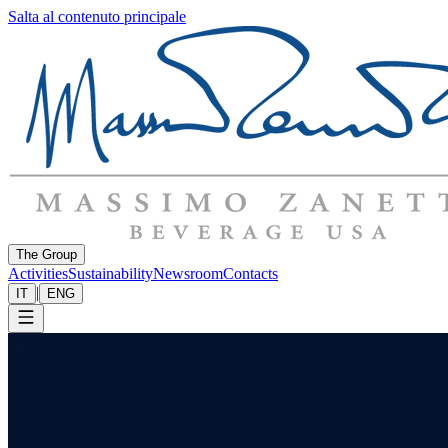
Salta al contenuto principale
The Group
Activities
Sustainability
Newsroom
Contacts
|
IT
ENG