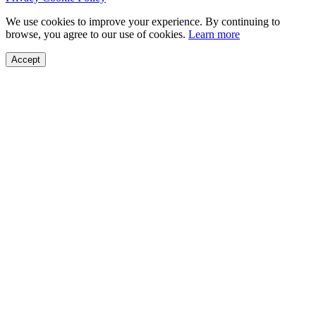
We use cookies to improve your experience. By continuing to
browse, you agree to our use of cookies.
Learn more
Accept