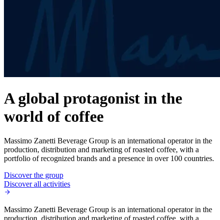
A global protagonist in the
world of coffee
Massimo Zanetti Beverage Group is an international operator in the
production, distribution and marketing of roasted coffee, with a
portfolio of recognized brands and a presence in over 100 countries.
Discover the group
Discover all activities
Massimo Zanetti Beverage Group is an international operator in the
production, distribution and marketing of roasted coffee, with a