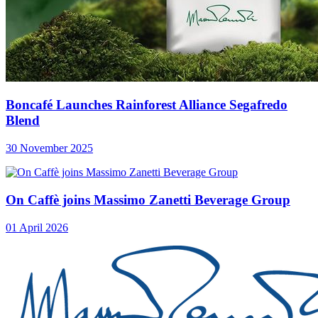
Boncafé Launches Rainforest Alliance Segafredo
Blend
30 November 2025
On Caffè joins Massimo Zanetti Beverage Group
01 April 2026