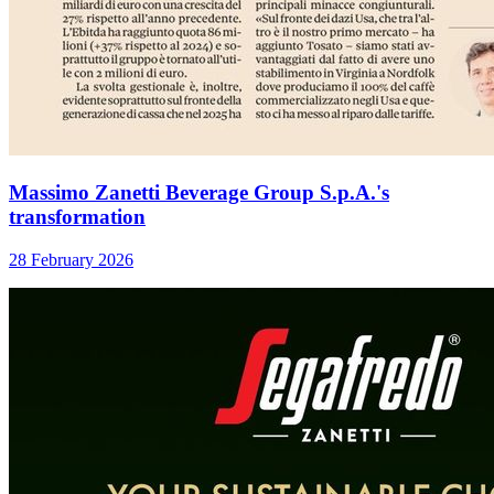
Massimo Zanetti Beverage Group S.p.A.'s
transformation
28 February 2026