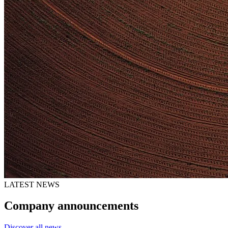
LATEST NEWS
Company announcements
Discover all news