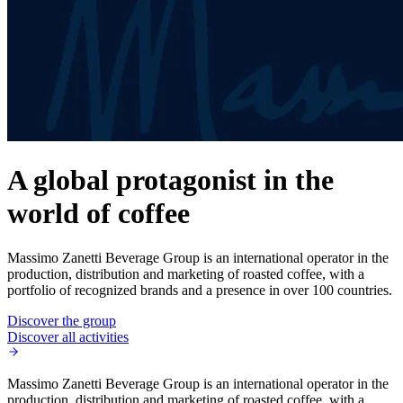
A global protagonist in the
world of coffee
Massimo Zanetti Beverage Group is an international operator in the
production, distribution and marketing of roasted coffee, with a
portfolio of recognized brands and a presence in over 100 countries.
Discover the group
Discover all activities
Massimo Zanetti Beverage Group is an international operator in the
production, distribution and marketing of roasted coffee, with a