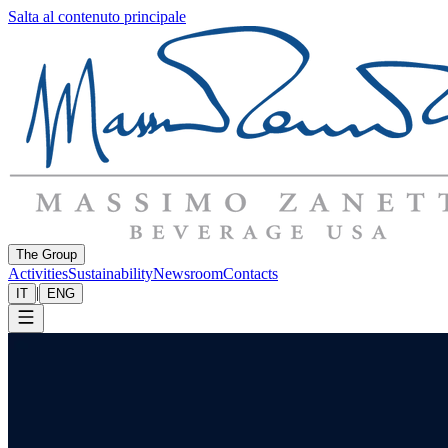
Salta al contenuto principale
The Group
Activities
Sustainability
Newsroom
Contacts
|
IT
ENG