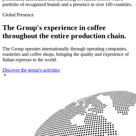
portfolio of recognized brands and a presence in over 100 countries.
Global Presence
The Group's experience in coffee
throughout the entire production chain.
The Group operates internationally through operating companies,
roasteries and coffee shops, bringing the quality and experience of
Italian espresso to the world.
Discover the group's activities