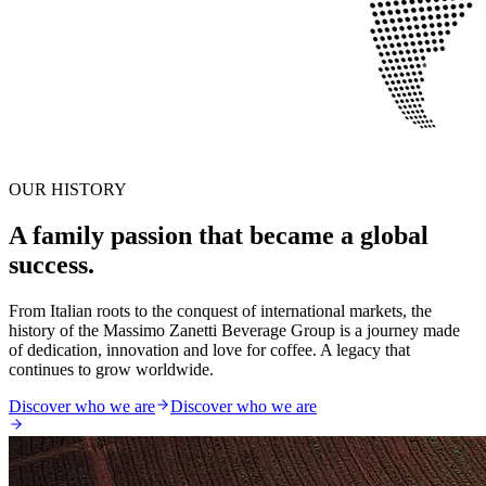
OUR HISTORY
A family passion that became a global
success.
From Italian roots to the conquest of international markets, the
history of the Massimo Zanetti Beverage Group is a journey made
of dedication, innovation and love for coffee. A legacy that
continues to grow worldwide.
Discover who we are
Discover who we are