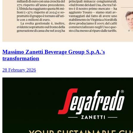
Massimo Zanetti Beverage Group S.p.A.'s
transformation
28 February 2026