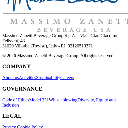
Massimo Zanetti Beverage Group S.p.A. - Viale Gian Giacomo
Felissent, 43
31020 Villorba (Treviso), Italy - P.I. 02120510371
© 2026 Massimo Zanetti Beverage Group. All rights reserved.
COMPANY
About us
Activities
Sustainability
Careers
GOVERNANCE
Code of Ethics
Model 231
Whistleblowing
Diversity, Equity and
Inclusion
LEGAL
Privacy Cookie Policy