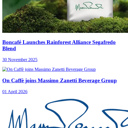
Boncafé Launches Rainforest Alliance Segafredo
Blend
30 November 2025
On Caffè joins Massimo Zanetti Beverage Group
01 April 2026