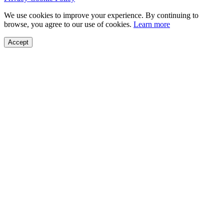
We use cookies to improve your experience. By continuing to
browse, you agree to our use of cookies.
Learn more
Accept