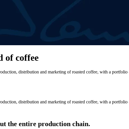
d of coffee
duction, distribution and marketing of roasted coffee, with a portfolio
duction, distribution and marketing of roasted coffee, with a portfolio
t the entire production chain.