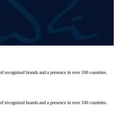
 of recognized brands and a presence in over 100 countries.
 of recognized brands and a presence in over 100 countries.