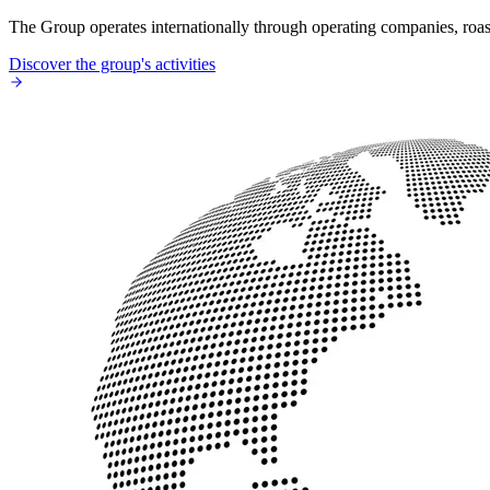
The Group operates internationally through operating companies, roaste
Discover the group's activities