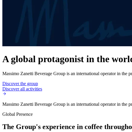
A global protagonist in the worl
Massimo Zanetti Beverage Group is an international operator in the pro
Discover the group
Discover all activities
Massimo Zanetti Beverage Group is an international operator in the pro
Global Presence
The Group's experience in coffee throughou