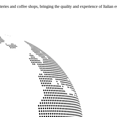
ries and coffee shops, bringing the quality and experience of Italian e