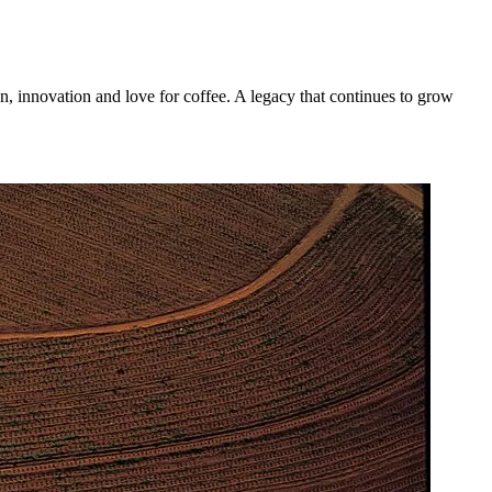
n, innovation and love for coffee. A legacy that continues to grow