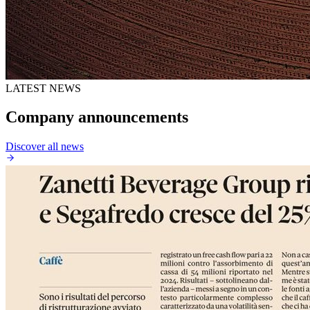
LATEST NEWS
Company announcements
Discover all news