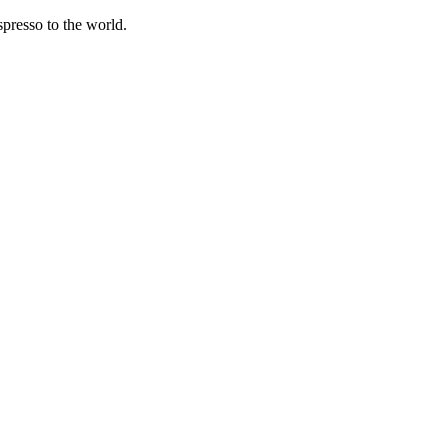
spresso to the world.