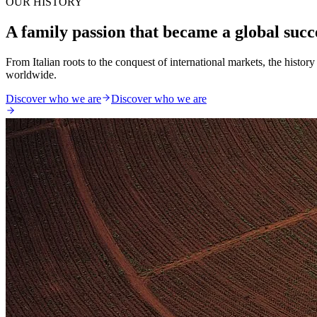
OUR HISTORY
A family passion that became a global succ
From Italian roots to the conquest of international markets, the histo
worldwide.
Discover who we are
Discover who we are