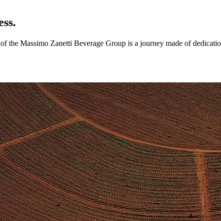
ess.
ry of the Massimo Zanetti Beverage Group is a journey made of dedicatio