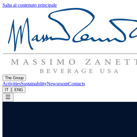
Salta al contenuto principale
The Group
Activities
Sustainability
Newsroom
Contacts
|
IT
ENG