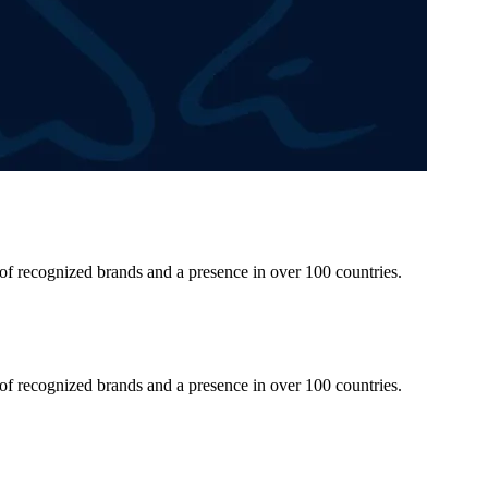
 of recognized brands and a presence in over 100 countries.
 of recognized brands and a presence in over 100 countries.