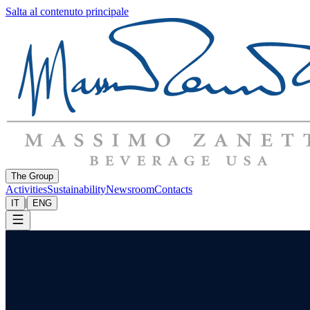
Salta al contenuto principale
The Group
Activities
Sustainability
Newsroom
Contacts
|
IT
ENG