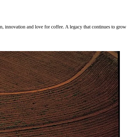
n, innovation and love for coffee. A legacy that continues to grow