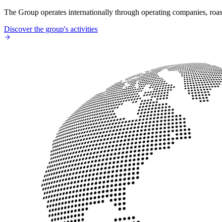
The Group operates internationally through operating companies, roaste
Discover the group's activities