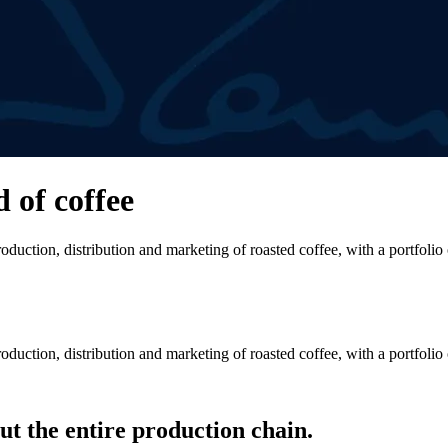
d of coffee
duction, distribution and marketing of roasted coffee, with a portfolio
duction, distribution and marketing of roasted coffee, with a portfolio
t the entire production chain.