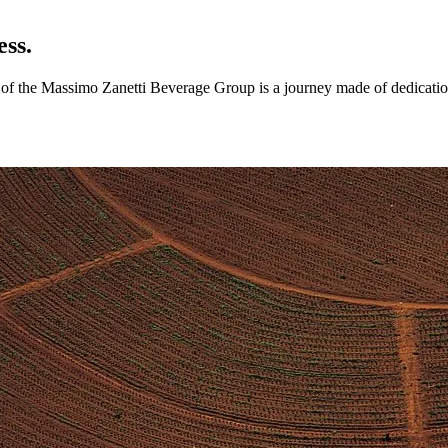
ess.
ry of the Massimo Zanetti Beverage Group is a journey made of dedicatio