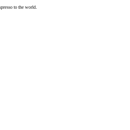
spresso to the world.