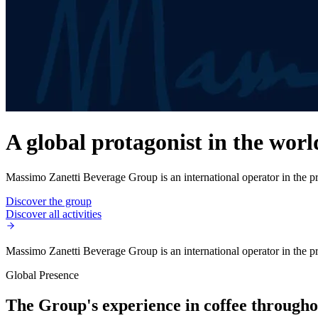
A global protagonist in the worl
Massimo Zanetti Beverage Group is an international operator in the pro
Discover the group
Discover all activities
Massimo Zanetti Beverage Group is an international operator in the pro
Global Presence
The Group's experience in coffee throughou