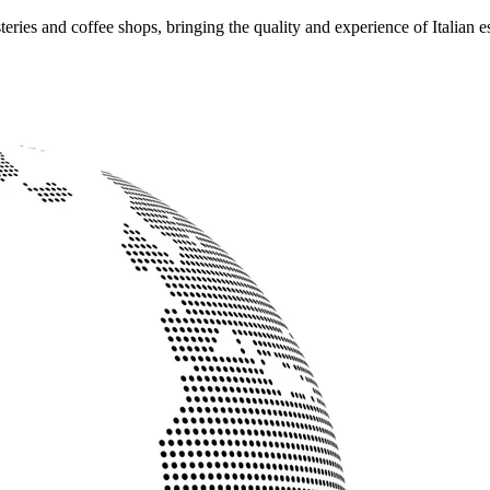
ries and coffee shops, bringing the quality and experience of Italian e