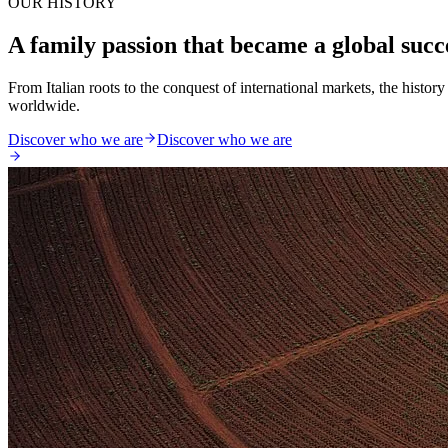
OUR HISTORY
A family passion that became a global succ
From Italian roots to the conquest of international markets, the histo
worldwide.
Discover who we are
Discover who we are