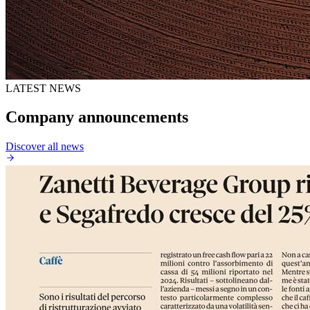
LATEST NEWS
Company announcements
Discover all news