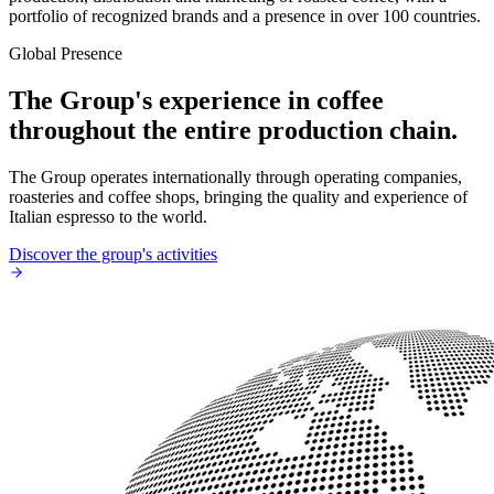
portfolio of recognized brands and a presence in over 100 countries.
Global Presence
The Group's experience in coffee
throughout the entire production chain.
The Group operates internationally through operating companies,
roasteries and coffee shops, bringing the quality and experience of
Italian espresso to the world.
Discover the group's activities