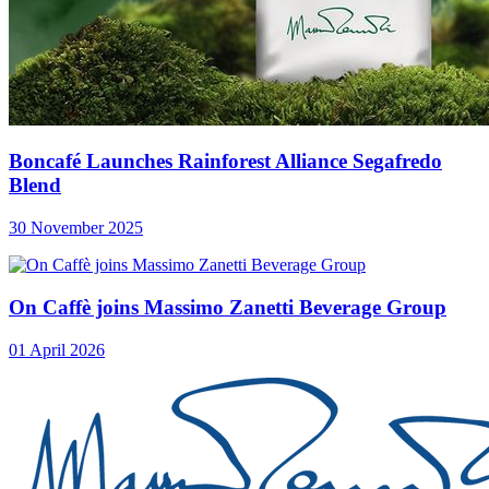
Boncafé Launches Rainforest Alliance Segafredo
Blend
30 November 2025
On Caffè joins Massimo Zanetti Beverage Group
01 April 2026