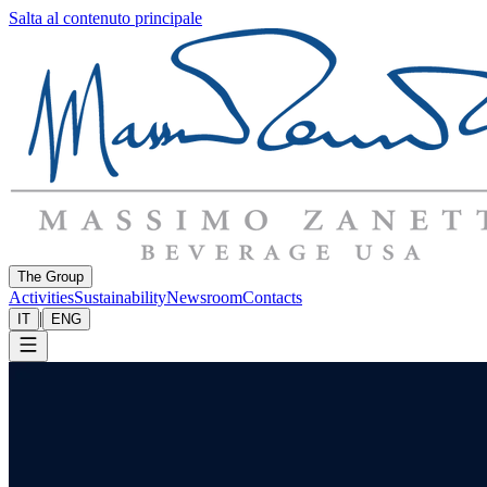
Salta al contenuto principale
The Group
Activities
Sustainability
Newsroom
Contacts
|
IT
ENG