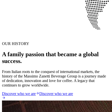
OUR HISTORY
A family passion that became a global
success.
From Italian roots to the conquest of international markets, the
history of the Massimo Zanetti Beverage Group is a journey made
of dedication, innovation and love for coffee. A legacy that
continues to grow worldwide.
Discover who we are
Discover who we are