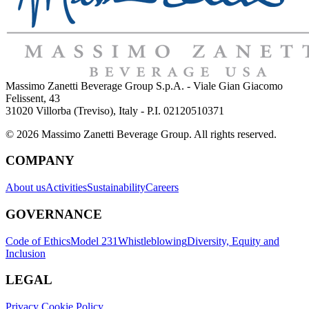
Massimo Zanetti Beverage Group S.p.A. - Viale Gian Giacomo
Felissent, 43
31020 Villorba (Treviso), Italy - P.I. 02120510371
© 2026 Massimo Zanetti Beverage Group. All rights reserved.
COMPANY
About us
Activities
Sustainability
Careers
GOVERNANCE
Code of Ethics
Model 231
Whistleblowing
Diversity, Equity and
Inclusion
LEGAL
Privacy Cookie Policy