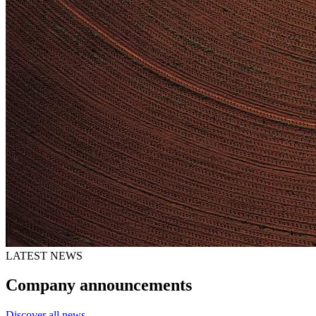
LATEST NEWS
Company announcements
Discover all news