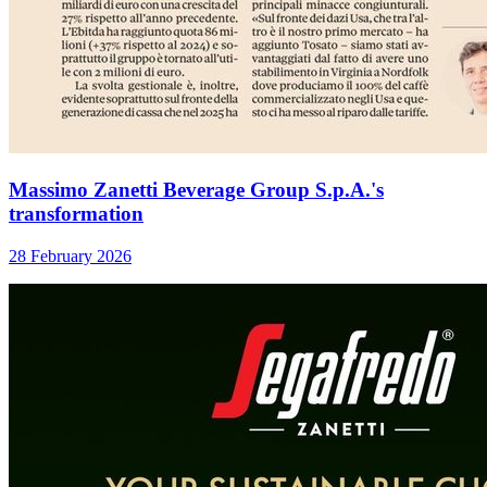
Massimo Zanetti Beverage Group S.p.A.'s
transformation
28 February 2026