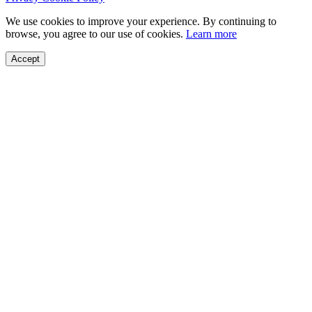
We use cookies to improve your experience. By continuing to
browse, you agree to our use of cookies.
Learn more
Accept