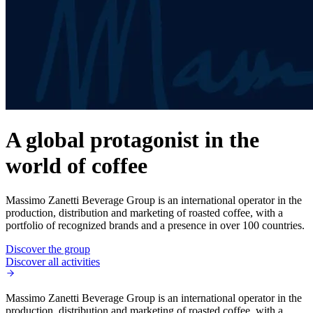
A global protagonist in the
world of coffee
Massimo Zanetti Beverage Group is an international operator in the
production, distribution and marketing of roasted coffee, with a
portfolio of recognized brands and a presence in over 100 countries.
Discover the group
Discover all activities
Massimo Zanetti Beverage Group is an international operator in the
production, distribution and marketing of roasted coffee, with a