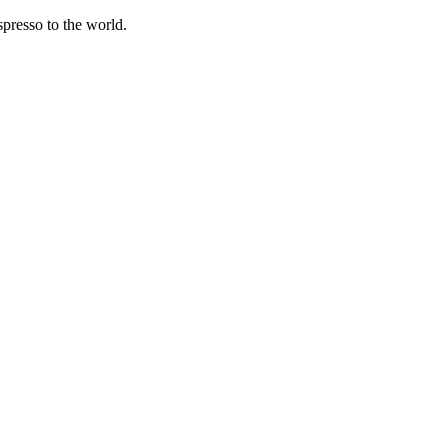
spresso to the world.