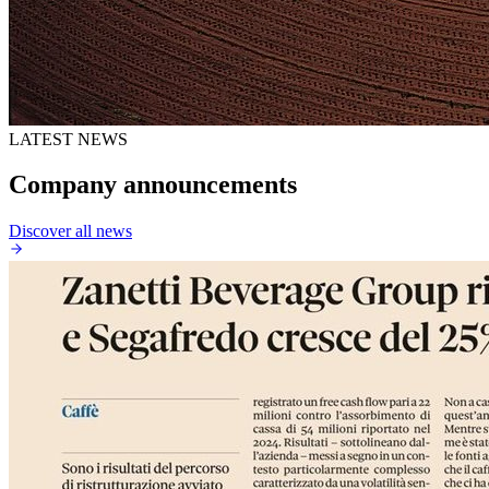
LATEST NEWS
Company announcements
Discover all news