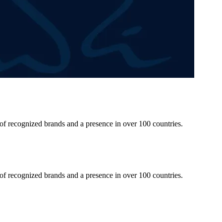
 of recognized brands and a presence in over 100 countries.
 of recognized brands and a presence in over 100 countries.