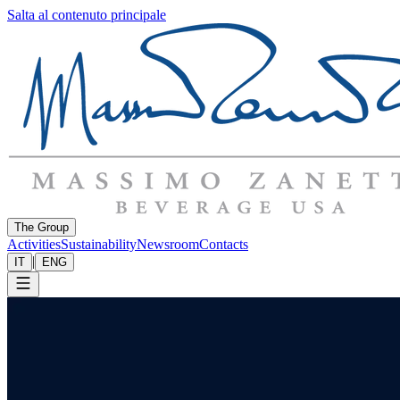
Salta al contenuto principale
The Group
Activities
Sustainability
Newsroom
Contacts
|
IT
ENG