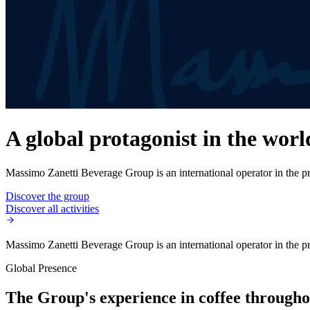
A global protagonist in the worl
Massimo Zanetti Beverage Group is an international operator in the pro
Discover the group
Discover all activities
Massimo Zanetti Beverage Group is an international operator in the pro
Global Presence
The Group's experience in coffee throughou