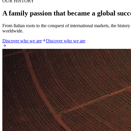
OUR HISTORY
A family passion that became a global succ
From Italian roots to the conquest of international markets, the histo
worldwide.
Discover who we are
Discover who we are