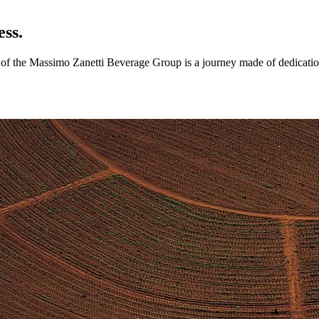
ess.
ry of the Massimo Zanetti Beverage Group is a journey made of dedicatio