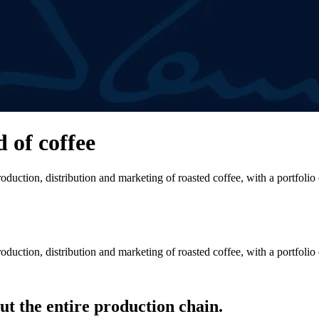
d of coffee
duction, distribution and marketing of roasted coffee, with a portfolio
duction, distribution and marketing of roasted coffee, with a portfolio
t the entire production chain.