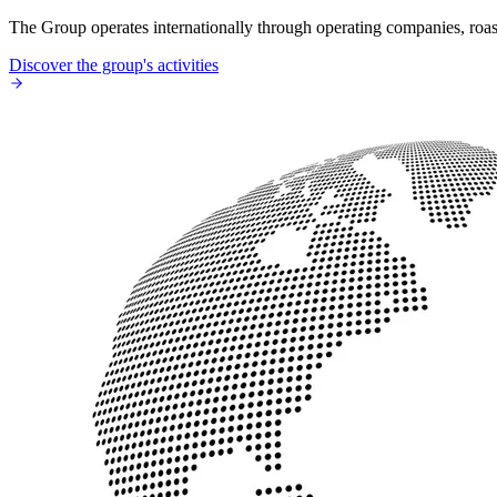
The Group operates internationally through operating companies, roaste
Discover the group's activities