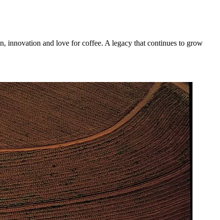
n, innovation and love for coffee. A legacy that continues to grow