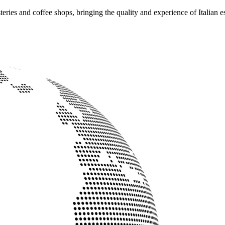
ries and coffee shops, bringing the quality and experience of Italian e