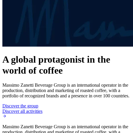
A global protagonist in the
world of coffee
Massimo Zanetti Beverage Group is an international operator in the
production, distribution and marketing of roasted coffee, with a
portfolio of recognized brands and a presence in over 100 countries.
Discover the group
Discover all activities
Massimo Zanetti Beverage Group is an international operator in the
production, distribution and marketing of roasted coffee, with a