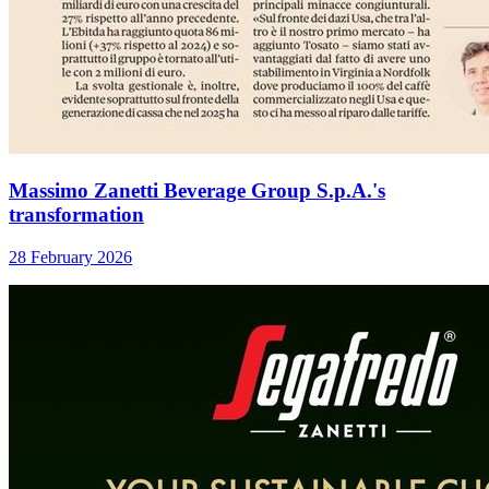
Massimo Zanetti Beverage Group S.p.A.'s
transformation
28 February 2026