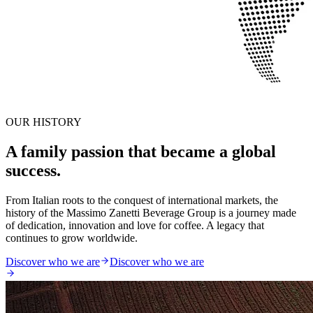
OUR HISTORY
A family passion that became a global
success.
From Italian roots to the conquest of international markets, the
history of the Massimo Zanetti Beverage Group is a journey made
of dedication, innovation and love for coffee. A legacy that
continues to grow worldwide.
Discover who we are
Discover who we are