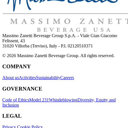
Massimo Zanetti Beverage Group S.p.A. - Viale Gian Giacomo
Felissent, 43
31020 Villorba (Treviso), Italy - P.I. 02120510371
© 2026 Massimo Zanetti Beverage Group. All rights reserved.
COMPANY
About us
Activities
Sustainability
Careers
GOVERNANCE
Code of Ethics
Model 231
Whistleblowing
Diversity, Equity and
Inclusion
LEGAL
Privacy Cookie Policy