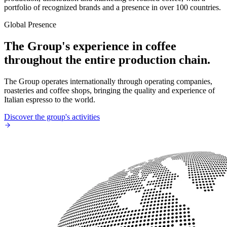
portfolio of recognized brands and a presence in over 100 countries.
Global Presence
The Group's experience in coffee
throughout the entire production chain.
The Group operates internationally through operating companies,
roasteries and coffee shops, bringing the quality and experience of
Italian espresso to the world.
Discover the group's activities