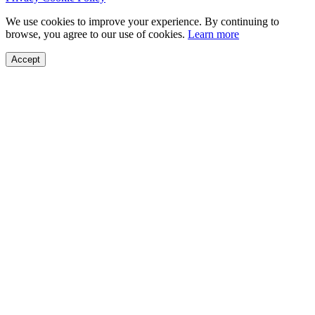
We use cookies to improve your experience. By continuing to
browse, you agree to our use of cookies.
Learn more
Accept