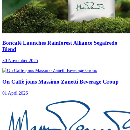
Boncafé Launches Rainforest Alliance Segafredo
Blend
30 November 2025
On Caffè joins Massimo Zanetti Beverage Group
01 April 2026