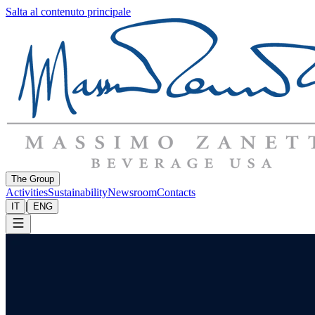
Salta al contenuto principale
The Group
Activities
Sustainability
Newsroom
Contacts
|
IT
ENG