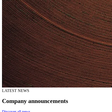
LATEST NEWS
Company announcements
Discover all news