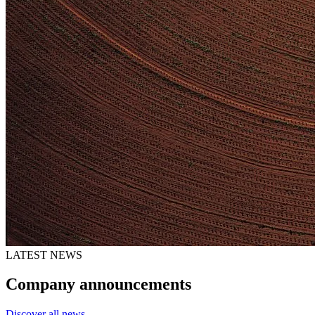
LATEST NEWS
Company announcements
Discover all news