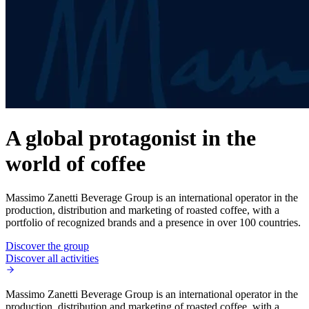
A global protagonist in the
world of coffee
Massimo Zanetti Beverage Group is an international operator in the
production, distribution and marketing of roasted coffee, with a
portfolio of recognized brands and a presence in over 100 countries.
Discover the group
Discover all activities
Massimo Zanetti Beverage Group is an international operator in the
production, distribution and marketing of roasted coffee, with a