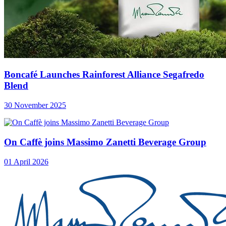
Boncafé Launches Rainforest Alliance Segafredo
Blend
30 November 2025
On Caffè joins Massimo Zanetti Beverage Group
01 April 2026