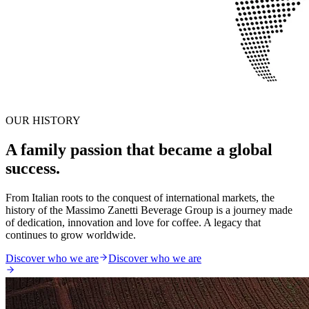
OUR HISTORY
A family passion that became a global
success.
From Italian roots to the conquest of international markets, the
history of the Massimo Zanetti Beverage Group is a journey made
of dedication, innovation and love for coffee. A legacy that
continues to grow worldwide.
Discover who we are
Discover who we are