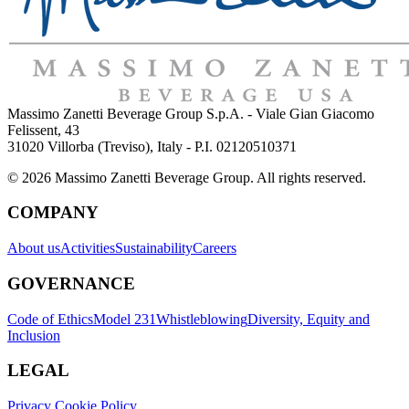
Massimo Zanetti Beverage Group S.p.A. - Viale Gian Giacomo
Felissent, 43
31020 Villorba (Treviso), Italy - P.I. 02120510371
© 2026 Massimo Zanetti Beverage Group. All rights reserved.
COMPANY
About us
Activities
Sustainability
Careers
GOVERNANCE
Code of Ethics
Model 231
Whistleblowing
Diversity, Equity and
Inclusion
LEGAL
Privacy Cookie Policy