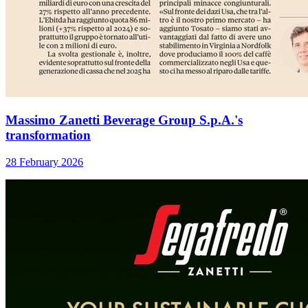
Massimo Zanetti Beverage Group S.p.A.'s
transformation
28 February 2026