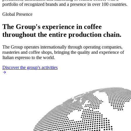
portfolio of recognized brands and a presence in over 100 countries.
Global Presence
The Group's experience in coffee
throughout the entire production chain.
The Group operates internationally through operating companies,
roasteries and coffee shops, bringing the quality and experience of
Italian espresso to the world.
Discover the group's activities