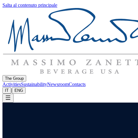
Salta al contenuto principale
The Group
Activities
Sustainability
Newsroom
Contacts
|
IT
ENG