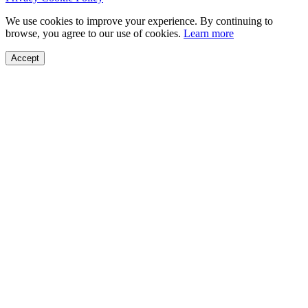
We use cookies to improve your experience. By continuing to
browse, you agree to our use of cookies.
Learn more
Accept