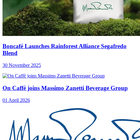
Boncafé Launches Rainforest Alliance Segafredo
Blend
30 November 2025
On Caffè joins Massimo Zanetti Beverage Group
01 April 2026