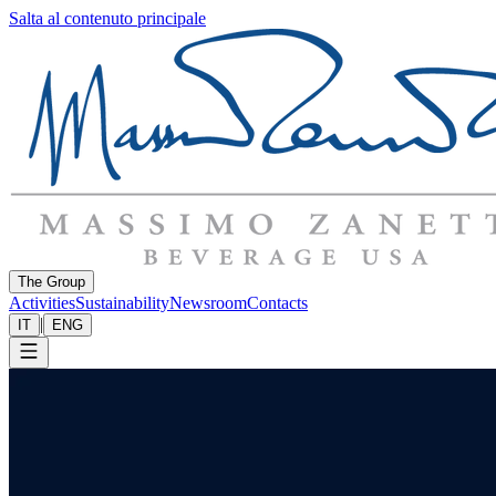
Salta al contenuto principale
The Group
Activities
Sustainability
Newsroom
Contacts
|
IT
ENG