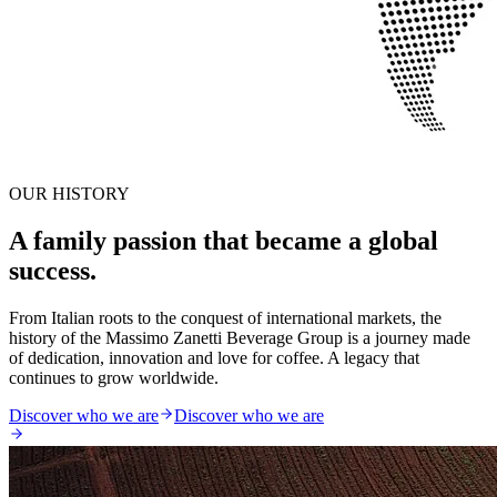
OUR HISTORY
A family passion that became a global
success.
From Italian roots to the conquest of international markets, the
history of the Massimo Zanetti Beverage Group is a journey made
of dedication, innovation and love for coffee. A legacy that
continues to grow worldwide.
Discover who we are
Discover who we are