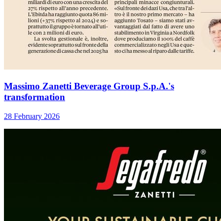
Massimo Zanetti Beverage Group S.p.A.'s
transformation
28 February 2026