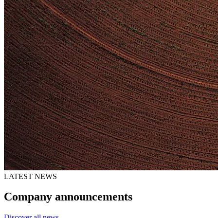
LATEST NEWS
Company announcements
Discover all news