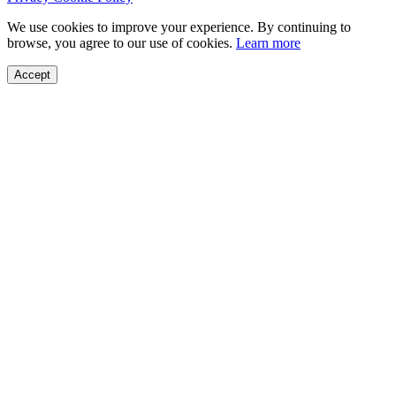
We use cookies to improve your experience. By continuing to
browse, you agree to our use of cookies.
Learn more
Accept