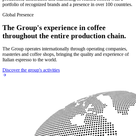
portfolio of recognized brands and a presence in over 100 countries.
Global Presence
The Group's experience in coffee
throughout the entire production chain.
The Group operates internationally through operating companies,
roasteries and coffee shops, bringing the quality and experience of
Italian espresso to the world.
Discover the group's activities