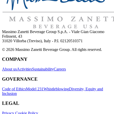
Massimo Zanetti Beverage Group S.p.A. - Viale Gian Giacomo
Felissent, 43
31020 Villorba (Treviso), Italy - P.I. 02120510371
© 2026 Massimo Zanetti Beverage Group. All rights reserved.
COMPANY
About us
Activities
Sustainability
Careers
GOVERNANCE
Code of Ethics
Model 231
Whistleblowing
Diversity, Equity and
Inclusion
LEGAL
Privacy Cookie Policy