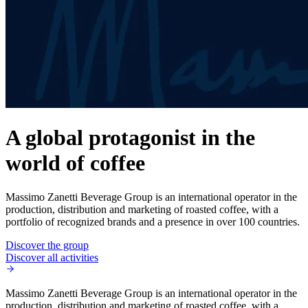
A global protagonist in the
world of coffee
Massimo Zanetti Beverage Group is an international operator in the
production, distribution and marketing of roasted coffee, with a
portfolio of recognized brands and a presence in over 100 countries.
Discover the group
Discover all activities
Massimo Zanetti Beverage Group is an international operator in the
production, distribution and marketing of roasted coffee, with a