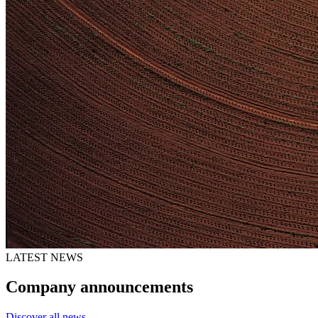
LATEST NEWS
Company announcements
Discover all news