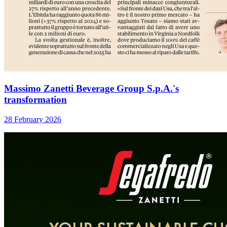
Massimo Zanetti Beverage Group S.p.A.'s
transformation
28 February 2026