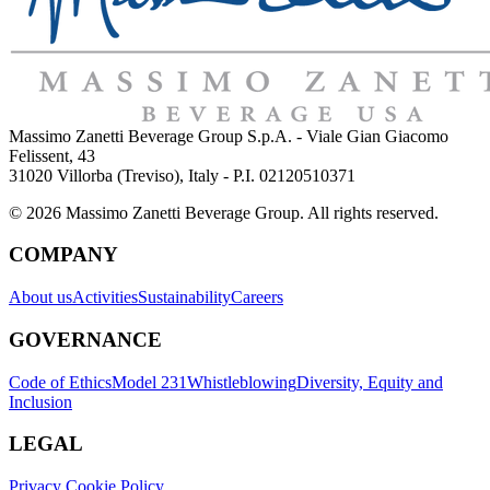
Massimo Zanetti Beverage Group S.p.A. - Viale Gian Giacomo
Felissent, 43
31020 Villorba (Treviso), Italy - P.I. 02120510371
© 2026 Massimo Zanetti Beverage Group. All rights reserved.
COMPANY
About us
Activities
Sustainability
Careers
GOVERNANCE
Code of Ethics
Model 231
Whistleblowing
Diversity, Equity and
Inclusion
LEGAL
Privacy Cookie Policy