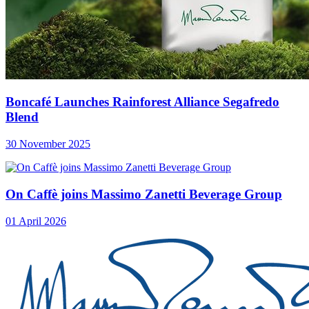
Boncafé Launches Rainforest Alliance Segafredo
Blend
30 November 2025
On Caffè joins Massimo Zanetti Beverage Group
01 April 2026