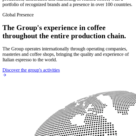
portfolio of recognized brands and a presence in over 100 countries.
Global Presence
The Group's experience in coffee
throughout the entire production chain.
The Group operates internationally through operating companies,
roasteries and coffee shops, bringing the quality and experience of
Italian espresso to the world.
Discover the group's activities