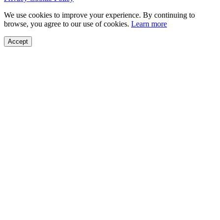
We use cookies to improve your experience. By continuing to
browse, you agree to our use of cookies.
Learn more
Accept