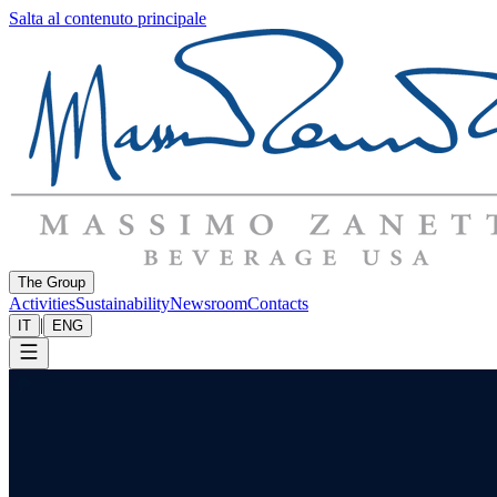
Salta al contenuto principale
The Group
Activities
Sustainability
Newsroom
Contacts
|
IT
ENG