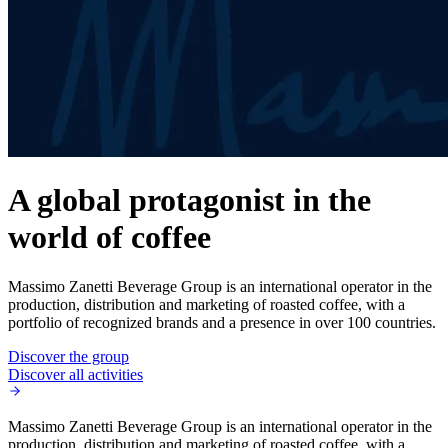
A global protagonist in the
world of coffee
Massimo Zanetti Beverage Group is an international operator in the
production, distribution and marketing of roasted coffee, with a
portfolio of recognized brands and a presence in over 100 countries.
Discover the group
Discover all activities
Massimo Zanetti Beverage Group is an international operator in the
production, distribution and marketing of roasted coffee, with a