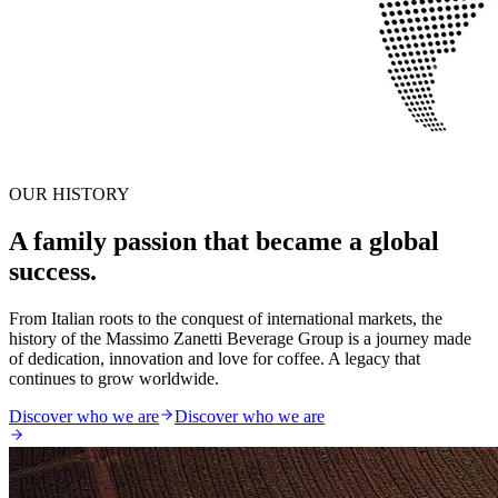
OUR HISTORY
A family passion that became a global
success.
From Italian roots to the conquest of international markets, the
history of the Massimo Zanetti Beverage Group is a journey made
of dedication, innovation and love for coffee. A legacy that
continues to grow worldwide.
Discover who we are
Discover who we are